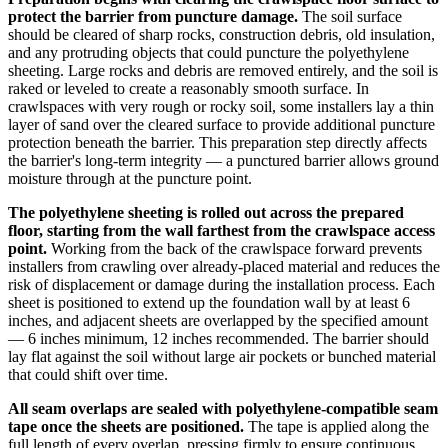
protect the barrier from puncture damage.
The soil surface
should be cleared of sharp rocks, construction debris, old insulation,
and any protruding objects that could puncture the polyethylene
sheeting. Large rocks and debris are removed entirely, and the soil is
raked or leveled to create a reasonably smooth surface. In
crawlspaces with very rough or rocky soil, some installers lay a thin
layer of sand over the cleared surface to provide additional puncture
protection beneath the barrier. This preparation step directly affects
the barrier's long-term integrity — a punctured barrier allows ground
moisture through at the puncture point.
The polyethylene sheeting is rolled out across the prepared
floor, starting from the wall farthest from the crawlspace access
point.
Working from the back of the crawlspace forward prevents
installers from crawling over already-placed material and reduces the
risk of displacement or damage during the installation process. Each
sheet is positioned to extend up the foundation wall by at least 6
inches, and adjacent sheets are overlapped by the specified amount
— 6 inches minimum, 12 inches recommended. The barrier should
lay flat against the soil without large air pockets or bunched material
that could shift over time.
All seam overlaps are sealed with polyethylene-compatible seam
tape once the sheets are positioned.
The tape is applied along the
full length of every overlap, pressing firmly to ensure continuous