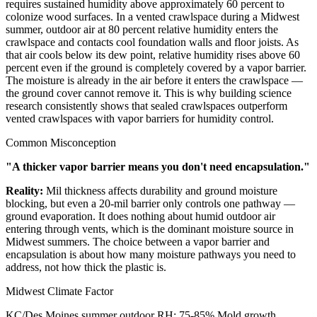
requires sustained humidity above approximately 60 percent to
colonize wood surfaces. In a vented crawlspace during a Midwest
summer, outdoor air at 80 percent relative humidity enters the
crawlspace and contacts cool foundation walls and floor joists. As
that air cools below its dew point, relative humidity rises above 60
percent even if the ground is completely covered by a vapor barrier.
The moisture is already in the air before it enters the crawlspace —
the ground cover cannot remove it. This is why building science
research consistently shows that sealed crawlspaces outperform
vented crawlspaces with vapor barriers for humidity control.
Common Misconception
"A thicker vapor barrier means you don't need encapsulation."
Reality:
Mil thickness affects durability and ground moisture
blocking, but even a 20-mil barrier only controls one pathway —
ground evaporation. It does nothing about humid outdoor air
entering through vents, which is the dominant moisture source in
Midwest summers. The choice between a vapor barrier and
encapsulation is about how many moisture pathways you need to
address, not how thick the plastic is.
Midwest Climate Factor
KC/Des Moines summer outdoor RH: 75-85%
Mold growth