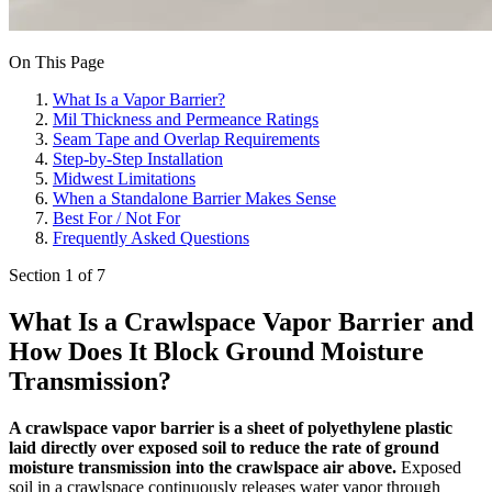
On This Page
What Is a Vapor Barrier?
Mil Thickness and Permeance Ratings
Seam Tape and Overlap Requirements
Step-by-Step Installation
Midwest Limitations
When a Standalone Barrier Makes Sense
Best For / Not For
Frequently Asked Questions
Section 1 of 7
What Is a Crawlspace Vapor Barrier and
How Does It Block Ground Moisture
Transmission?
A crawlspace vapor barrier is a sheet of polyethylene plastic
laid directly over exposed soil to reduce the rate of ground
moisture transmission into the crawlspace air above.
Exposed
soil in a crawlspace continuously releases water vapor through