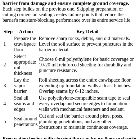
barrier from damage and ensure complete ground coverage.
Each step builds on the previous one. Skipping preparation or
cutting corners on sealing creates failure points that reduce the
barrier's moisture-blocking performance over its entire service life.
Step
Action
Key Detail
Prepare the
Remove sharp rocks, debris, and old materials.
1
crawlspace
Level the soil surface to prevent punctures in the
floor
barrier material.
Select
Choose 6-mil polyethylene for basic coverage or
appropriate
2
10-20 mil reinforced sheeting for durability and
mil
puncture resistance.
thickness
Lay the
Roll sheeting across the entire crawlspace floor,
3
vapor
extending up foundation walls at least 6 inches.
barrier
Overlap seams by 6-12 inches.
Seal all
Use polyethylene-compatible seam tape to seal
4
seams and
every overlap and secure edges to foundation
edges
walls with mechanical fasteners and sealant.
Cut and seal the barrier around piers, posts,
Seal around
5
plumbing penetrations, and any other
penetrations
obstructions to maintain continuous coverage.
Preparation begins with clearing the crawlspace floor surface to