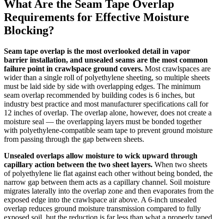
What Are the Seam Tape Overlap
Requirements for Effective Moisture
Blocking?
Seam tape overlap is the most overlooked detail in vapor
barrier installation, and unsealed seams are the most common
failure point in crawlspace ground covers.
Most crawlspaces are
wider than a single roll of polyethylene sheeting, so multiple sheets
must be laid side by side with overlapping edges. The minimum
seam overlap recommended by building codes is 6 inches, but
industry best practice and most manufacturer specifications call for
12 inches of overlap. The overlap alone, however, does not create a
moisture seal — the overlapping layers must be bonded together
with polyethylene-compatible seam tape to prevent ground moisture
from passing through the gap between sheets.
Unsealed overlaps allow moisture to wick upward through
capillary action between the two sheet layers.
When two sheets
of polyethylene lie flat against each other without being bonded, the
narrow gap between them acts as a capillary channel. Soil moisture
migrates laterally into the overlap zone and then evaporates from the
exposed edge into the crawlspace air above. A 6-inch unsealed
overlap reduces ground moisture transmission compared to fully
exposed soil, but the reduction is far less than what a properly taped