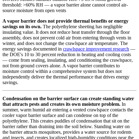
threshold: >60% RH — a vapor barrier alone cannot control air-
source moisture from open vents
A vapor barrier does not provide thermal benefits or energy
savings on its own.
The polyethylene sheeting has negligible
insulating value. It does not reduce heat transfer through the floor
assembly, does not prevent cold air from entering through vents in
winter, and does not change the crawlspace air temperature. The
energy savings documented in
crawlspace improvement research
—
the DOE's 10 to 30 percent reduction in heating and cooling costs
— come from sealing, insulating, and conditioning the crawlspace,
not from ground covers alone. A vapor barrier contributes to
moisture control within a comprehensive system but does not
independently deliver the thermal performance that drives energy
savings.
Condensation on the barrier surface can create standing water
that attracts pests and creates its own moisture problem.
In
summer, warm humid air entering a vented crawlspace contacts the
cooler vapor barrier surface and can condense on top of the
polyethylene. This creates puddles of condensation that sit on the
barrier rather than draining into the soil below. Standing water on
the barrier attracts mosquitoes, provides a water source for rodents
and insects, and creates localized high-humidity conditions near the