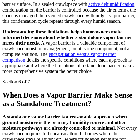
barrier surface. In a sealed crawlspace with
active dehumidification
,
condensation on the barrier is controlled because the air entering the
space is managed. In a vented crawlspace with only a vapor barrier,
this condensation cycle repeats through every humid season.
Understanding these limitations helps homeowners make
informed decisions about whether a standalone vapor barrier
meets their needs.
A vapor barrier is a valuable component of
crawlspace moisture management, but it is one component, not a
complete solution. The
encapsulation versus vapor barrier
comparison
details the specific conditions where each approach is
appropriate and where the limitations of a standalone barrier make a
more comprehensive system the better choice.
Section 6 of 7
When Does a Vapor Barrier Make Sense
as a Standalone Treatment?
A standalone vapor barrier is a reasonable approach when
ground moisture is the primary humidity source and other
moisture pathways are already controlled or minimal.
Not every
crawlspace requires full encapsulation. In homes where the
crawlspace stays relatively dry, where foundation vents are not