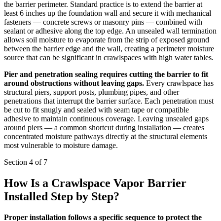
the barrier perimeter. Standard practice is to extend the barrier at
least 6 inches up the foundation wall and secure it with mechanical
fasteners — concrete screws or masonry pins — combined with
sealant or adhesive along the top edge. An unsealed wall termination
allows soil moisture to evaporate from the strip of exposed ground
between the barrier edge and the wall, creating a perimeter moisture
source that can be significant in crawlspaces with high water tables.
Pier and penetration sealing requires cutting the barrier to fit
around obstructions without leaving gaps.
Every crawlspace has
structural piers, support posts, plumbing pipes, and other
penetrations that interrupt the barrier surface. Each penetration must
be cut to fit snugly and sealed with seam tape or compatible
adhesive to maintain continuous coverage. Leaving unsealed gaps
around piers — a common shortcut during installation — creates
concentrated moisture pathways directly at the structural elements
most vulnerable to moisture damage.
Section 4 of 7
How Is a Crawlspace Vapor Barrier
Installed Step by Step?
Proper installation follows a specific sequence to protect the