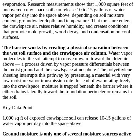
evaporation. Research measurements show that 1,000 square feet of
uncovered crawlspace soil can release 10 to 15 gallons of water
vapor per day into the space above, depending on soil moisture
content, groundwater depth, and temperature. That moisture enters
the crawlspace air, raises relative humidity, and creates conditions
that promote mold growth, wood decay, and condensation on cool
surfaces.
The barrier works by creating a physical separation between
the wet soil surface and the crawlspace air column.
Water vapor
molecules in the soil attempt to move upward toward the drier air
above — a process driven by vapor pressure differentials between
the moist ground and the crawlspace atmosphere. The polyethylene
sheeting interrupts this pathway by presenting a material with very
low moisture vapor transmission rate. Instead of evaporating freely
into the crawlspace, moisture is trapped beneath the barrier where it
either drains laterally toward the foundation perimeter or remains in
the soil.
Key Data Point
1,000 sq ft of exposed crawlspace soil can release 10-15 gallons of
water vapor per day into the space above
Ground moisture is only one of several moisture sources active