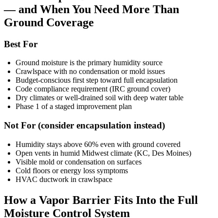
— and When You Need More Than
Ground Coverage
Best For
Ground moisture is the primary humidity source
Crawlspace with no condensation or mold issues
Budget-conscious first step toward full encapsulation
Code compliance requirement (IRC ground cover)
Dry climates or well-drained soil with deep water table
Phase 1 of a staged improvement plan
Not For (consider encapsulation instead)
Humidity stays above 60% even with ground covered
Open vents in humid Midwest climate (KC, Des Moines)
Visible mold or condensation on surfaces
Cold floors or energy loss symptoms
HVAC ductwork in crawlspace
How a Vapor Barrier Fits Into the Full
Moisture Control System