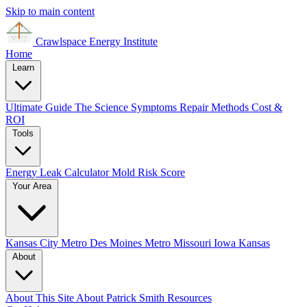
Skip to main content
Crawlspace Energy
Institute
Home
Learn
Ultimate Guide
The Science
Symptoms
Repair Methods
Cost &
ROI
Tools
Energy Leak Calculator
Mold Risk Score
Your Area
Kansas City Metro
Des Moines Metro
Missouri
Iowa
Kansas
About
About This Site
About Patrick Smith
Resources