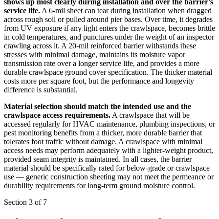
shows up most clearly during installation and over the barrier's
service life.
A 6-mil sheet can tear during installation when dragged
across rough soil or pulled around pier bases. Over time, it degrades
from UV exposure if any light enters the crawlspace, becomes brittle
in cold temperatures, and punctures under the weight of an inspector
crawling across it. A 20-mil reinforced barrier withstands these
stresses with minimal damage, maintains its moisture vapor
transmission rate over a longer service life, and provides a more
durable crawlspace ground cover specification. The thicker material
costs more per square foot, but the performance and longevity
difference is substantial.
Material selection should match the intended use and the
crawlspace access requirements.
A crawlspace that will be
accessed regularly for HVAC maintenance, plumbing inspections, or
pest monitoring benefits from a thicker, more durable barrier that
tolerates foot traffic without damage. A crawlspace with minimal
access needs may perform adequately with a lighter-weight product,
provided seam integrity is maintained. In all cases, the barrier
material should be specifically rated for below-grade or crawlspace
use — generic construction sheeting may not meet the permeance or
durability requirements for long-term ground moisture control.
Section 3 of 7