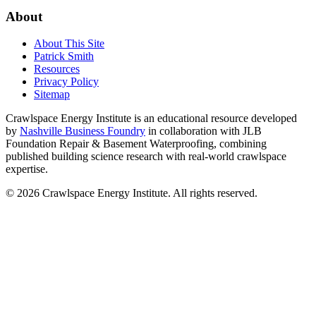
About
About This Site
Patrick Smith
Resources
Privacy Policy
Sitemap
Crawlspace Energy Institute is an educational resource developed
by
Nashville Business Foundry
in collaboration with JLB
Foundation Repair & Basement Waterproofing, combining
published building science research with real-world crawlspace
expertise.
© 2026 Crawlspace Energy Institute. All rights reserved.