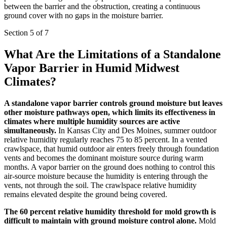
between the barrier and the obstruction, creating a continuous
ground cover with no gaps in the moisture barrier.
Section 5 of 7
What Are the Limitations of a Standalone
Vapor Barrier in Humid Midwest
Climates?
A standalone vapor barrier controls ground moisture but leaves
other moisture pathways open, which limits its effectiveness in
climates where multiple humidity sources are active
simultaneously.
In Kansas City and Des Moines, summer outdoor
relative humidity regularly reaches 75 to 85 percent. In a vented
crawlspace, that humid outdoor air enters freely through foundation
vents and becomes the dominant moisture source during warm
months. A vapor barrier on the ground does nothing to control this
air-source moisture because the humidity is entering through the
vents, not through the soil. The crawlspace relative humidity
remains elevated despite the ground being covered.
The 60 percent relative humidity threshold for mold growth is
difficult to maintain with ground moisture control alone.
Mold