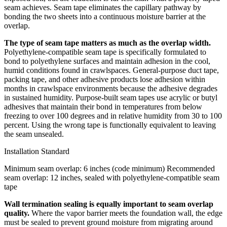
seam achieves. Seam tape eliminates the capillary pathway by
bonding the two sheets into a continuous moisture barrier at the
overlap.
The type of seam tape matters as much as the overlap width.
Polyethylene-compatible seam tape is specifically formulated to
bond to polyethylene surfaces and maintain adhesion in the cool,
humid conditions found in crawlspaces. General-purpose duct tape,
packing tape, and other adhesive products lose adhesion within
months in crawlspace environments because the adhesive degrades
in sustained humidity. Purpose-built seam tapes use acrylic or butyl
adhesives that maintain their bond in temperatures from below
freezing to over 100 degrees and in relative humidity from 30 to 100
percent. Using the wrong tape is functionally equivalent to leaving
the seam unsealed.
Installation Standard
Minimum seam overlap: 6 inches (code minimum)
Recommended
seam overlap: 12 inches, sealed with polyethylene-compatible seam
tape
Wall termination sealing is equally important to seam overlap
quality.
Where the vapor barrier meets the foundation wall, the edge
must be sealed to prevent ground moisture from migrating around