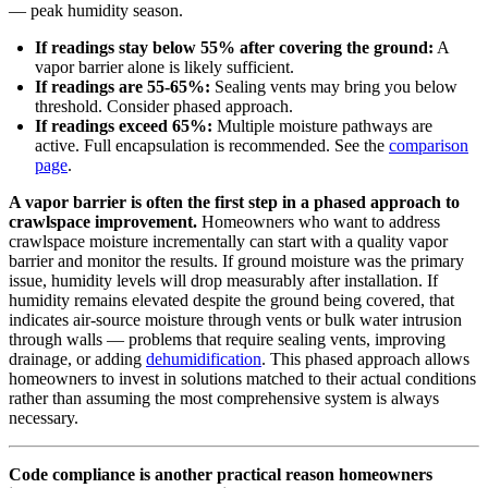
— peak humidity season.
If readings stay below 55% after covering the ground:
A
vapor barrier alone is likely sufficient.
If readings are 55-65%:
Sealing vents may bring you below
threshold. Consider phased approach.
If readings exceed 65%:
Multiple moisture pathways are
active. Full encapsulation is recommended. See the
comparison
page
.
A vapor barrier is often the first step in a phased approach to
crawlspace improvement.
Homeowners who want to address
crawlspace moisture incrementally can start with a quality vapor
barrier and monitor the results. If ground moisture was the primary
issue, humidity levels will drop measurably after installation. If
humidity remains elevated despite the ground being covered, that
indicates air-source moisture through vents or bulk water intrusion
through walls — problems that require sealing vents, improving
drainage, or adding
dehumidification
. This phased approach allows
homeowners to invest in solutions matched to their actual conditions
rather than assuming the most comprehensive system is always
necessary.
Code compliance is another practical reason homeowners