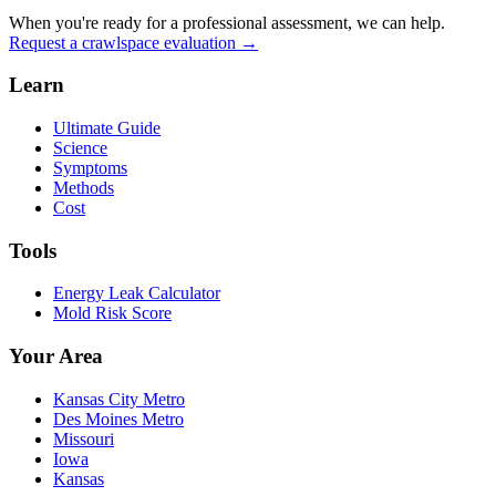
When you're ready for a professional assessment, we can help.
Request a crawlspace evaluation →
Learn
Ultimate Guide
Science
Symptoms
Methods
Cost
Tools
Energy Leak Calculator
Mold Risk Score
Your Area
Kansas City Metro
Des Moines Metro
Missouri
Iowa
Kansas