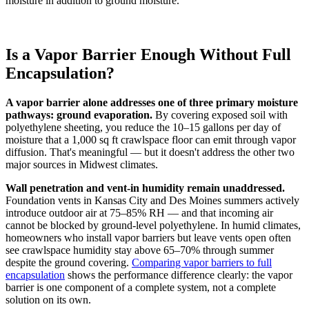
moisture in addition to ground moisture.
Is a Vapor Barrier Enough Without Full
Encapsulation?
A vapor barrier alone addresses one of three primary moisture
pathways: ground evaporation.
By covering exposed soil with
polyethylene sheeting, you reduce the 10–15 gallons per day of
moisture that a 1,000 sq ft crawlspace floor can emit through vapor
diffusion. That's meaningful — but it doesn't address the other two
major sources in Midwest climates.
Wall penetration and vent-in humidity remain unaddressed.
Foundation vents in Kansas City and Des Moines summers actively
introduce outdoor air at 75–85% RH — and that incoming air
cannot be blocked by ground-level polyethylene. In humid climates,
homeowners who install vapor barriers but leave vents open often
see crawlspace humidity stay above 65–70% through summer
despite the ground covering.
Comparing vapor barriers to full
encapsulation
shows the performance difference clearly: the vapor
barrier is one component of a complete system, not a complete
solution on its own.