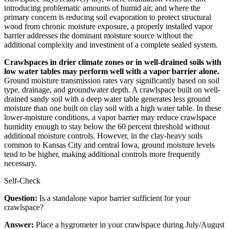
introducing problematic amounts of humid air, and where the
primary concern is reducing soil evaporation to protect structural
wood from chronic moisture exposure, a properly installed vapor
barrier addresses the dominant moisture source without the
additional complexity and investment of a complete sealed system.
Crawlspaces in drier climate zones or in well-drained soils with
low water tables may perform well with a vapor barrier alone.
Ground moisture transmission rates vary significantly based on soil
type, drainage, and groundwater depth. A crawlspace built on well-
drained sandy soil with a deep water table generates less ground
moisture than one built on clay soil with a high water table. In these
lower-moisture conditions, a vapor barrier may reduce crawlspace
humidity enough to stay below the 60 percent threshold without
additional moisture controls. However, in the clay-heavy soils
common to Kansas City and central Iowa, ground moisture levels
tend to be higher, making additional controls more frequently
necessary.
Self-Check
Question:
Is a standalone vapor barrier sufficient for your
crawlspace?
Answer:
Place a hygrometer in your crawlspace during July/August