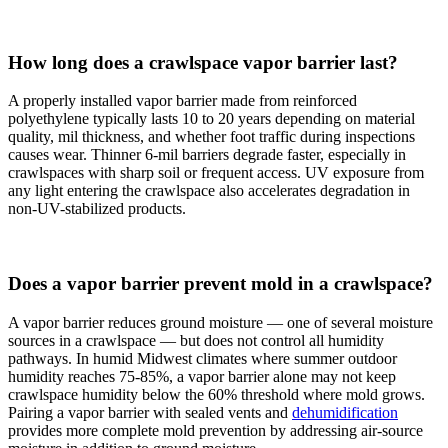
How long does a crawlspace vapor barrier last?
A properly installed vapor barrier made from reinforced
polyethylene typically lasts 10 to 20 years depending on material
quality, mil thickness, and whether foot traffic during inspections
causes wear. Thinner 6-mil barriers degrade faster, especially in
crawlspaces with sharp soil or frequent access. UV exposure from
any light entering the crawlspace also accelerates degradation in
non-UV-stabilized products.
Does a vapor barrier prevent mold in a crawlspace?
A vapor barrier reduces ground moisture — one of several moisture
sources in a crawlspace — but does not control all humidity
pathways. In humid Midwest climates where summer outdoor
humidity reaches 75-85%, a vapor barrier alone may not keep
crawlspace humidity below the 60% threshold where mold grows.
Pairing a vapor barrier with sealed vents and
dehumidification
provides more complete mold prevention by addressing air-source