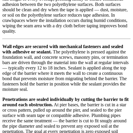
adhesion between the two polyethylene surfaces. Both surfaces
should be clean and dry when the tape is applied — dust, moisture,
or soil on the polyethylene surface reduces tape adhesion. In
crawlspaces where the installation occurs during humid conditions,
wiping the seam area with a dry cloth before taping improves bond
quality.
Wall edges are secured with mechanical fasteners and sealed
with adhesive or sealant.
The polyethylene is pressed against the
foundation wall, and concrete screws, masonry pins, or termination
bars are driven through the material into the wall at regular intervals
— typically every 12 to 18 inches. Sealant is applied along the top
edge of the barrier where it meets the wall to create a continuous
bond that prevents moisture from migrating behind the barrier. The
fasteners hold the barrier in position while the sealant provides the
moisture seal.
Penetrations are sealed individually by cutting the barrier to fit
around each obstruction.
At pier bases, the barrier is cut in a star
or cross pattern, pulled up around the pier, and sealed to the pier
surface with seam tape or compatible adhesive. Plumbing pipes
receive the same treatment — the barrier is cut to fit snugly around
the pipe diameter and sealed to prevent any exposed soil at the
penetration. The goal at every penetration is zero exposed soil