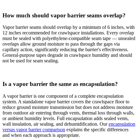
How much should vapor barrier seams overlap?
Vapor barrier seams should overlap by a minimum of 6 inches, with
12 inches recommended for crawlspace installations. Every overlap
must be sealed with polyethylene-compatible seam tape — unsealed
overlaps allow ground moisture to pass through the gaps via
capillary action, significantly reducing the barrier's effectiveness.
General-purpose tapes degrade in crawlspace humidity and should
not be used for seam sealing.
Is a vapor barrier the same as encapsulation?
A vapor barrier is one component of a complete encapsulation
system. A standalone vapor barrier covers the crawlspace floor to
reduce ground moisture transmission but does not address moisture
from outdoor air entering through vents, thermal loss through walls,
or ambient humidity levels. Full encapsulation adds sealed vents,
wall insulation, air sealing, and dehumidification. Our
encapsulation
versus vapor barrier comparison
explains the specific differences
and when each approach is appropriate.