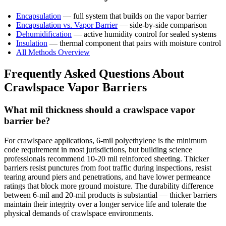
Encapsulation
— full system that builds on the vapor barrier
Encapsulation vs. Vapor Barrier
— side-by-side comparison
Dehumidification
— active humidity control for sealed systems
Insulation
— thermal component that pairs with moisture control
All Methods Overview
Frequently Asked Questions About
Crawlspace Vapor Barriers
What mil thickness should a crawlspace vapor
barrier be?
For crawlspace applications, 6-mil polyethylene is the minimum
code requirement in most jurisdictions, but building science
professionals recommend 10-20 mil reinforced sheeting. Thicker
barriers resist punctures from foot traffic during inspections, resist
tearing around piers and penetrations, and have lower permeance
ratings that block more ground moisture. The durability difference
between 6-mil and 20-mil products is substantial — thicker barriers
maintain their integrity over a longer service life and tolerate the
physical demands of crawlspace environments.