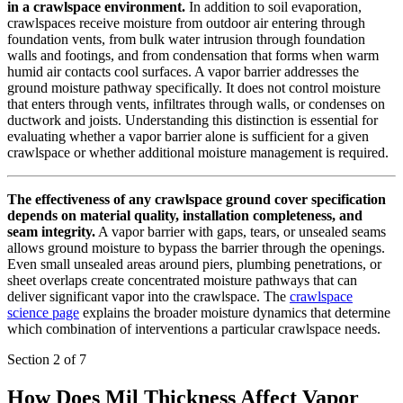
in a crawlspace environment.
In addition to soil evaporation,
crawlspaces receive moisture from outdoor air entering through
foundation vents, from bulk water intrusion through foundation
walls and footings, and from condensation that forms when warm
humid air contacts cool surfaces. A vapor barrier addresses the
ground moisture pathway specifically. It does not control moisture
that enters through vents, infiltrates through walls, or condenses on
ductwork and joists. Understanding this distinction is essential for
evaluating whether a vapor barrier alone is sufficient for a given
crawlspace or whether additional moisture management is required.
The effectiveness of any crawlspace ground cover specification
depends on material quality, installation completeness, and
seam integrity.
A vapor barrier with gaps, tears, or unsealed seams
allows ground moisture to bypass the barrier through the openings.
Even small unsealed areas around piers, plumbing penetrations, or
sheet overlaps create concentrated moisture pathways that can
deliver significant vapor into the crawlspace. The
crawlspace
science page
explains the broader moisture dynamics that determine
which combination of interventions a particular crawlspace needs.
Section 2 of 7
How Does Mil Thickness Affect Vapor