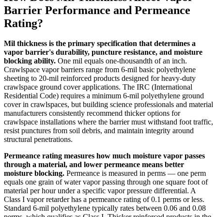
Barrier Performance and Permeance
Rating?
Mil thickness is the primary specification that determines a
vapor barrier's durability, puncture resistance, and moisture
blocking ability.
One mil equals one-thousandth of an inch.
Crawlspace vapor barriers range from 6-mil basic polyethylene
sheeting to 20-mil reinforced products designed for heavy-duty
crawlspace ground cover applications. The IRC (International
Residential Code) requires a minimum 6-mil polyethylene ground
cover in crawlspaces, but building science professionals and material
manufacturers consistently recommend thicker options for
crawlspace installations where the barrier must withstand foot traffic,
resist punctures from soil debris, and maintain integrity around
structural penetrations.
Permeance rating measures how much moisture vapor passes
through a material, and lower permeance means better
moisture blocking.
Permeance is measured in perms — one perm
equals one grain of water vapor passing through one square foot of
material per hour under a specific vapor pressure differential. A
Class I vapor retarder has a permeance rating of 0.1 perms or less.
Standard 6-mil polyethylene typically rates between 0.06 and 0.08
perms, which qualifies as Class I. Thicker reinforced products in the