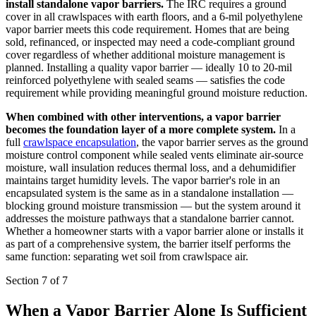
install standalone vapor barriers.
The IRC requires a ground
cover in all crawlspaces with earth floors, and a 6-mil polyethylene
vapor barrier meets this code requirement. Homes that are being
sold, refinanced, or inspected may need a code-compliant ground
cover regardless of whether additional moisture management is
planned. Installing a quality vapor barrier — ideally 10 to 20-mil
reinforced polyethylene with sealed seams — satisfies the code
requirement while providing meaningful ground moisture reduction.
When combined with other interventions, a vapor barrier
becomes the foundation layer of a more complete system.
In a
full
crawlspace encapsulation
, the vapor barrier serves as the ground
moisture control component while sealed vents eliminate air-source
moisture, wall insulation reduces thermal loss, and a dehumidifier
maintains target humidity levels. The vapor barrier's role in an
encapsulated system is the same as in a standalone installation —
blocking ground moisture transmission — but the system around it
addresses the moisture pathways that a standalone barrier cannot.
Whether a homeowner starts with a vapor barrier alone or installs it
as part of a comprehensive system, the barrier itself performs the
same function: separating wet soil from crawlspace air.
Section 7 of 7
When a Vapor Barrier Alone Is Sufficient