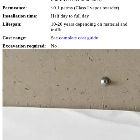
Permeance:
<0.1 perms (Class I vapor retarder)
Installation time:
Half day to full day
Lifespan:
10-20 years depending on material and
traffic
Cost range:
See
complete cost guide
Excavation required:
No