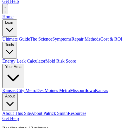
Get Help
Home
Learn
Ultimate Guide
The Science
Symptoms
Repair Methods
Cost & ROI
Tools
Energy Leak Calculator
Mold Risk Score
Your Area
Kansas City Metro
Des Moines Metro
Missouri
Iowa
Kansas
About
About This Site
About Patrick Smith
Resources
Get Help