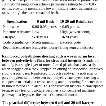
10 to 20-mil range often achieve permeance ratings below 0.05
perms, providing measurably lower moisture vapor transmission
rates through the barrier material itself.
Specification
6-mil Basic
10-20 mil Reinforced
Permeance
0.06-0.08 perms
<0.05 perms
Puncture resistance
Low
High (woven scrim)
Lifespan
5-10 years
10-20 years
Code compliance
Meets minimum
Exceeds code
Recommended use
Budget/temporary
Long-term crawlspace
Reinforced polyethylene sheeting adds a woven scrim layer
between polyethylene films for structural integrity.
Standard 6-
mil poly is a single layer of unreinforced plastic that tears easily
when snagged on a rock, stepped on during an inspection, or pulled
around a pier base. Reinforced products sandwich a polyester or
polypropylene scrim between two polyethylene layers, creating a
composite material that resists tearing and puncturing far better than
its unreinforced equivalent. This construction matters in crawlspaces
because any tear or puncture becomes a concentrated moisture
pathway that bypasses the barrier's intended function.
The practical difference between 6-mil and 20-mil barriers