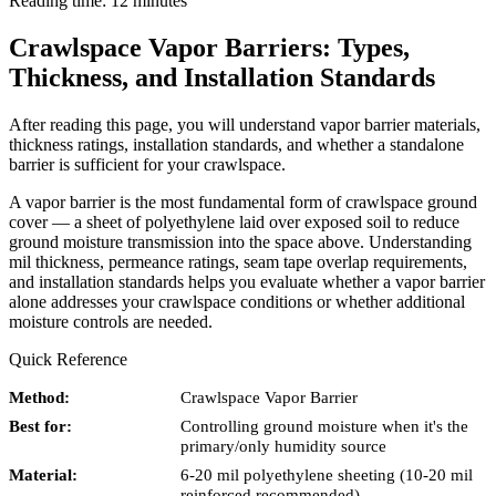
Reading time: 12 minutes
Crawlspace Vapor Barriers: Types,
Thickness, and Installation Standards
After reading this page, you will understand vapor barrier materials,
thickness ratings, installation standards, and whether a standalone
barrier is sufficient for your crawlspace.
A vapor barrier is the most fundamental form of crawlspace ground
cover — a sheet of polyethylene laid over exposed soil to reduce
ground moisture transmission into the space above. Understanding
mil thickness, permeance ratings, seam tape overlap requirements,
and installation standards helps you evaluate whether a vapor barrier
alone addresses your crawlspace conditions or whether additional
moisture controls are needed.
Quick Reference
Method:
Crawlspace Vapor Barrier
Best for:
Controlling ground moisture when it's the
primary/only humidity source
Material:
6-20 mil polyethylene sheeting (10-20 mil
reinforced recommended)